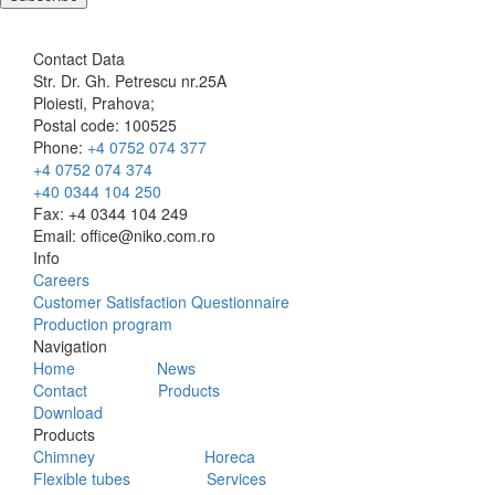
Contact Data
Str. Dr. Gh. Petrescu nr.25A
Ploiesti, Prahova;
Postal code: 100525
Phone:
+4 0752 074 377
+4 0752 074 374
+40 0344 104 250
Fax: +4 0344 104 249
Email: office@niko.com.ro
Info
Careers
Customer Satisfaction Questionnaire
Production program
Navigation
Home
News
Contact
Products
Download
Products
Chimney
Horeca
Flexible tubes
Services