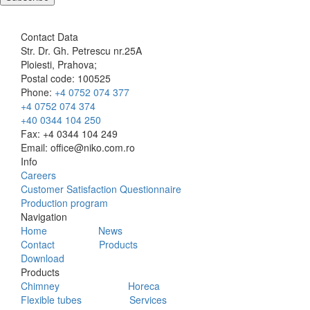
Contact Data
Str. Dr. Gh. Petrescu nr.25A
Ploiesti, Prahova;
Postal code: 100525
Phone:
+4 0752 074 377
+4 0752 074 374
+40 0344 104 250
Fax: +4 0344 104 249
Email: office@niko.com.ro
Info
Careers
Customer Satisfaction Questionnaire
Production program
Navigation
Home
News
Contact
Products
Download
Products
Chimney
Horeca
Flexible tubes
Services